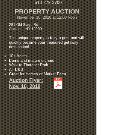
518-279-3700
PROPERTY AUCTION
November 10, 2018 at 12:00 Noon
281 Old Stage Rd
Altamont, NY 12009
This unique property is truly a gem and will
quickly become your treasured getaway
destination!
10+ Acres
Barns and mature orchard
Walk to Thatcher Park
Air B&B
Great for Horses or Market Farm
Auction Flyer:
Nov. 10, 2018