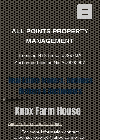
ALL POINTS PROPERTY
MANAGEMENT
Licensed NYS Broker #2997MA
Auctioneer License No: AU0002997
Real Estate Brokers, Business
Brokers & Auctioneers
Knox Farm House
Auction Terms and Conditions
For more information contact
allpointsproperty@yahoo.com
or call