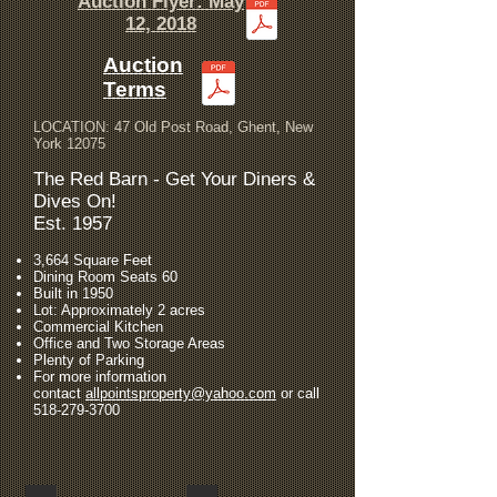
Auction Flyer: May
12, 2018
Auction
Terms
​LOCATION: 47 Old Post Road, Ghent, New
York 12075
The Red Barn - Get Your Diners &
Dives On!
Est. 1957
3,664 Square Feet
Dining Room Seats 60
Built in 1950
Lot: Approximately 2 acres
Commercial Kitchen
Office and Two Storage Areas
Plenty of Parking
For more information
contact
allpointsproperty@yahoo.com
or call
518-279-3700