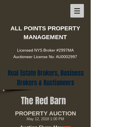
ALL POINTS PROPERTY
MANAGEMENT
Licensed NYS Broker #2997MA
Auctioneer License No: AU0002997
Real Estate Brokers, Business
Brokers & Auctioneers
The Red Barn
PROPERTY AUCTION
May 12, 2018 1:00 PM