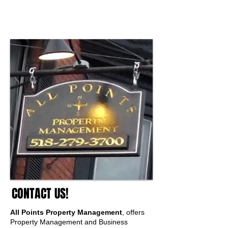
Services.
We Offer Experience and Credentials and
We Make it Happen!
CONTACT US!
All Points Property Management
, offers
Property Management and Business