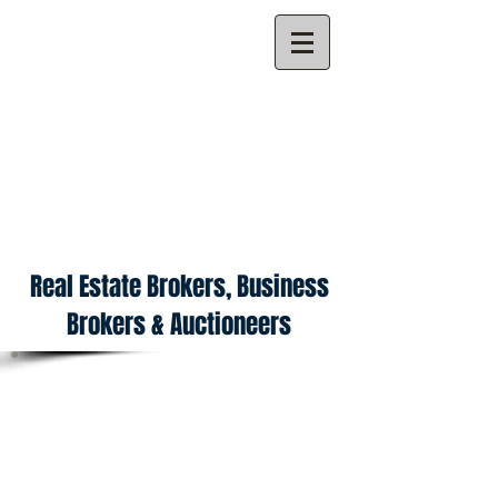
ALL POINTS PROPERTY
MANAGEMENT
Licensed NYS Broker #2997MA
Auctioneer License No: AU0002997
Real Estate Brokers, Business
Brokers & Auctioneers
ABOUT
All Points Property Management offers a
complete array of
Auction, Real Estate,
Asset Management, Business Brokerage,
Valuations, and Property Management