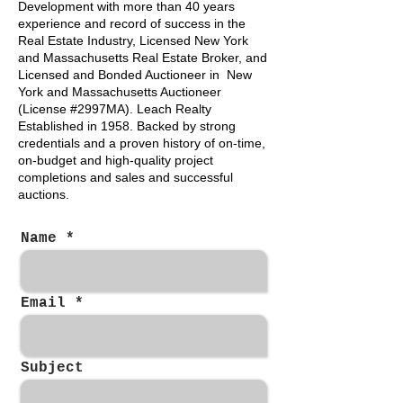
Development with more than 40 years
experience and record of success in the
Real Estate Industry, Licensed New York
and Massachusetts Real Estate Broker, and
Licensed and Bonded Auctioneer in New
York and Massachusetts Auctioneer
(License #2997MA). Leach Realty
Established in 1958. Backed by strong
credentials and a proven history of on-time,
on-budget and high-quality project
completions and sales and successful
auctions.
Name
Email
Subject