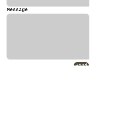
Message
Send
Gerald T. Leach Jr.
Real Estate Broker, Auctioneer
​President of All Points Property
Management
40 Years Experience in the Real
Estate Industry
NY and MA Real Estate Broker,
Auctioneer