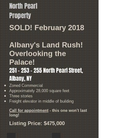
North Pearl
Property
SOLD! February 2018
Albany's Land Rush!
Overlooking the
Palace!
251 - 253 - 255
North Pearl Street,
Albany, NY
Zoned Commercial
Approximately 28,000 square feet
Three stories
Freight elevator in middle of building
Call for appointment
- this one won't last
long!
Listing Price: $475,000