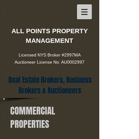
ALL POINTS PROPERTY
MANAGEMENT
Licensed NYS Broker #2997MA
Auctioneer License No: AU0002997
Real Estate Brokers, Business
Brokers & Auctioneers
COMMERCIAL
PROPERTIES