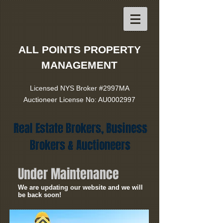
ALL POINTS PROPERTY
MANAGEMENT
Licensed NYS Broker #2997MA
Auctioneer License No: AU0002997
Real Estate Brokers, Business
Brokers & Auctioneers
Under Maintenance
We are updating our website and we will
be back soon!